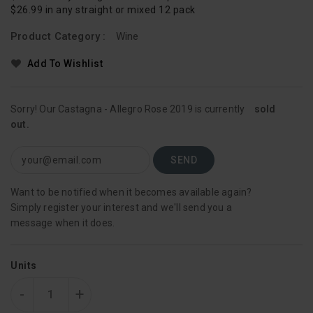
$26.99 in any straight or mixed 12 pack
Product Category :
Wine
Add To Wishlist
Sorry! Our Castagna - Allegro Rose 2019 is currently
sold
out.
Want to be notified when it becomes available again?
Simply register your interest and we'll send you a
message when it does.
Units
-
+