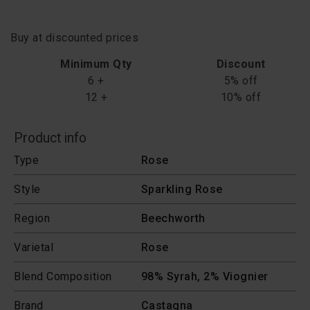
Buy at discounted prices
Minimum Qty
Discount
6 +
5% off
12 +
10% off
Product info
Type
Rose
Style
Sparkling Rose
Region
Beechworth
Varietal
Rose
Blend Composition
98% Syrah, 2% Viognier
Brand
Castagna