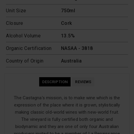
Unit Size
750ml
Closure
Cork
Alcohol Volume
13.5%
Organic Certification
NASAA - 3818
Country of Origin
Australia
DESCRIPTION
REVIEWS
The Castagna's mission, is to make wine which is the
expression of the place where it is grown, stylistically
making classic old-world wines with new-world fruit.
The vineyard is fully certified both organic and
biodynamic and they are one of only four Australian
producers invited to be a member of La Renaissance