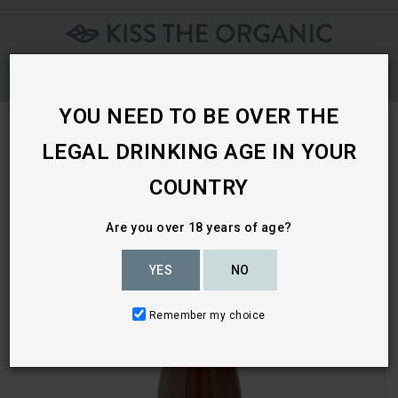
Skip
To
Content
YOU NEED TO BE OVER THE
LEGAL DRINKING AGE IN YOUR
Home
COUNTRY
Are you over 18 years of age?
YES
NO
Remember my choice