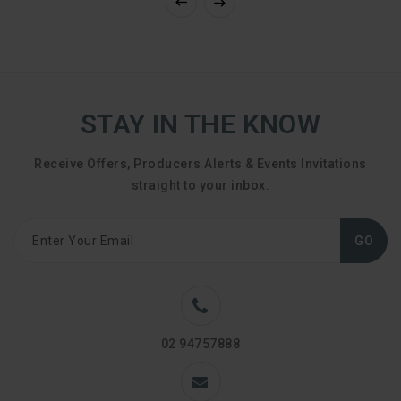
STAY IN THE KNOW
Receive Offers, Producers Alerts & Events Invitations
straight to your inbox.
GO
02 94757888