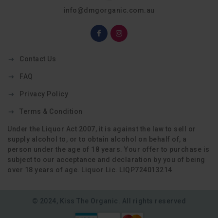
info@dmgorganic.com.au
Contact Us
FAQ
Privacy Policy
Terms & Condition
Under the Liquor Act 2007, it is against the law to sell or
supply alcohol to, or to obtain alcohol on behalf of, a
person under the age of 18 years. Your offer to purchase is
subject to our acceptance and declaration by you of being
over 18 years of age. Liquor Lic. LIQP724013214
© 2024, Kiss The Organic. All rights reserved