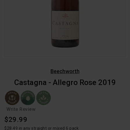
Beechworth
Castagna - Allegro Rose 2019
Write Review
Regular
$29.99
Price
$28.49 in any straight or mixed 6 pack