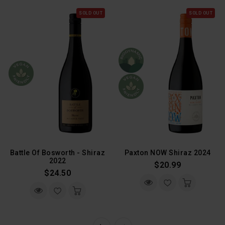
SOLD OUT
SOLD OUT
Battle Of Bosworth - Shiraz
Paxton NOW Shiraz 2024
2022
Regular
$20.99
Regular
$24.50
Price
Price