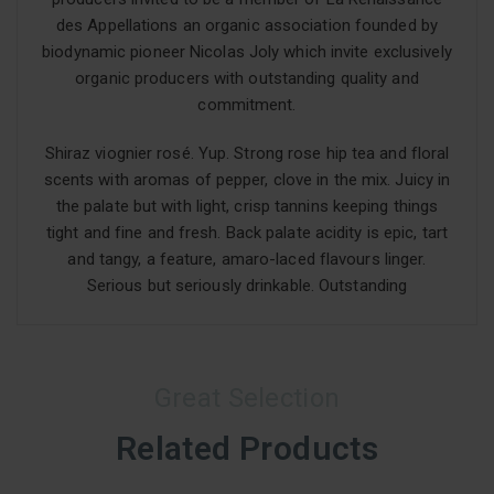
des Appellations an organic association founded by
biodynamic pioneer Nicolas Joly which invite exclusively
organic producers with outstanding quality and
commitment.
Shiraz viognier rosé. Yup. Strong rose hip tea and floral
scents with aromas of pepper, clove in the mix. Juicy in
the palate but with light, crisp tannins keeping things
tight and fine and fresh. Back palate acidity is epic, tart
and tangy, a feature, amaro-laced flavours linger.
Serious but seriously drinkable. Outstanding
Great Selection
Related Products