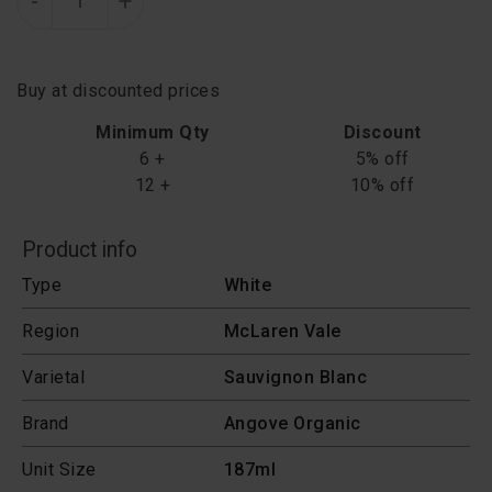
-
+
Buy at discounted prices
Minimum Qty
Discount
6 +
5% off
12 +
10% off
Product info
Type
White
Region
McLaren Vale
Varietal
Sauvignon Blanc
Brand
Angove Organic
Unit Size
187ml