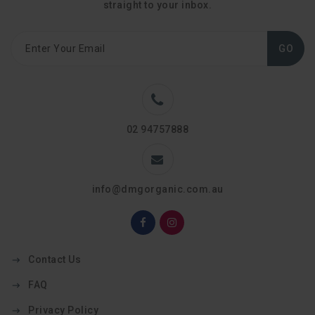
straight to your inbox.
GO
02 94757888
info@dmgorganic.com.au
Contact Us
FAQ
Privacy Policy