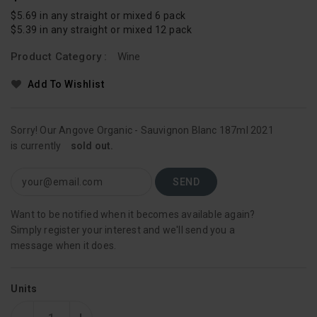
Price
$5.69 in any straight or mixed 6 pack
$5.39 in any straight or mixed 12 pack
Product Category :
Wine
Add To Wishlist
Sorry! Our Angove Organic - Sauvignon Blanc 187ml 2021
is currently
sold out.
Want to be notified when it becomes available again?
Simply register your interest and we'll send you a
message when it does.
Units