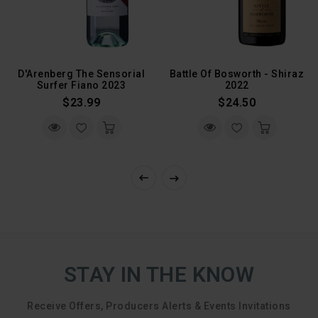
D'Arenberg The Sensorial
Battle Of Bosworth - Shiraz
Surfer Fiano 2023
2022
Regular
Regular
$23.99
$24.50
Price
Price
STAY IN THE KNOW
Receive Offers, Producers Alerts & Events Invitations