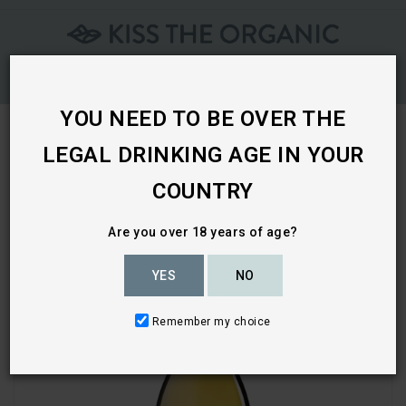
Skip
To
Content
YOU NEED TO BE OVER THE
LEGAL DRINKING AGE IN YOUR
Home
COUNTRY
Are you over 18 years of age?
YES
NO
Remember my choice