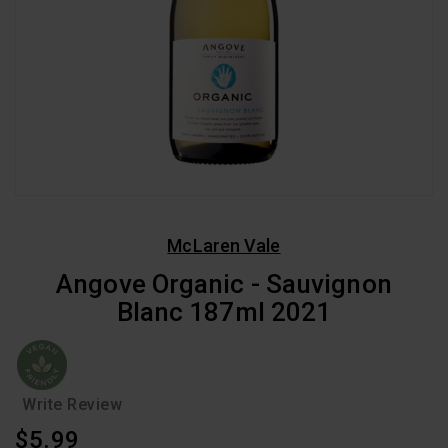
McLaren Vale
Angove Organic - Sauvignon
Blanc 187ml 2021
Write Review
Regular
$5.99