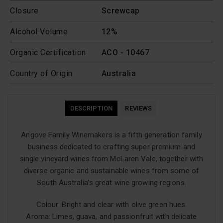
Closure
Screwcap
Alcohol Volume
12%
Organic Certification
ACO - 10467
Country of Origin
Australia
DESCRIPTION
REVIEWS
Angove Family Winemakers is a fifth generation family
business dedicated to crafting super premium and
single vineyard wines from McLaren Vale, together with
diverse organic and sustainable wines from some of
South Australia’s great wine growing regions.
Colour: Bright and clear with olive green hues.
Aroma: Limes, guava, and passionfruit with delicate