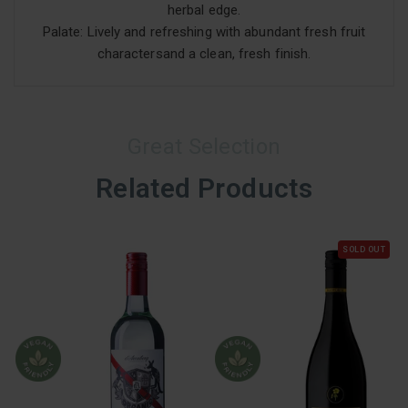
herbal edge.
Palate: Lively and refreshing with abundant fresh fruit
charactersand a clean, fresh finish.
Great Selection
Related Products
SOLD OUT