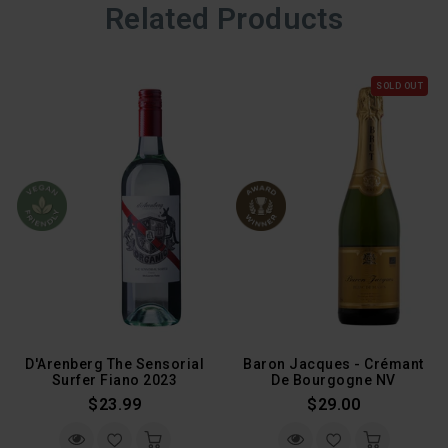
Related Products
SOLD OUT
D'Arenberg The Sensorial
Baron Jacques - Crémant
Surfer Fiano 2023
De Bourgogne NV
Regular
Regular
$23.99
$29.00
Price
Price