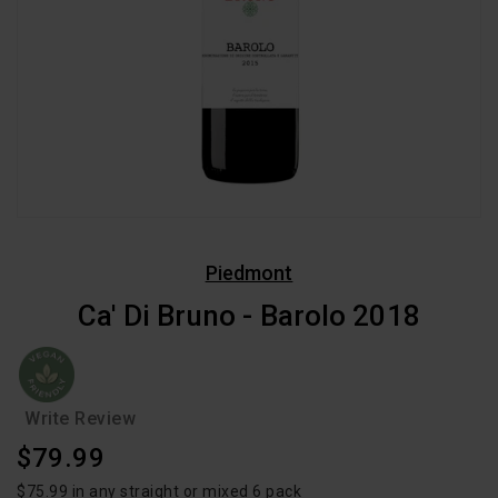
Piedmont
Ca' Di Bruno - Barolo 2018
Write Review
Regular
$79.99
Price
$75.99 in any straight or mixed 6 pack