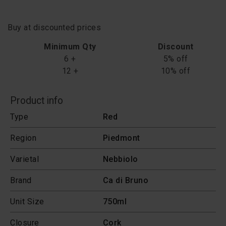
Buy at discounted prices
Minimum Qty
Discount
6 +
5% off
12 +
10% off
Product info
Type
Red
Region
Piedmont
Varietal
Nebbiolo
Brand
Ca di Bruno
Unit Size
750ml
Closure
Cork