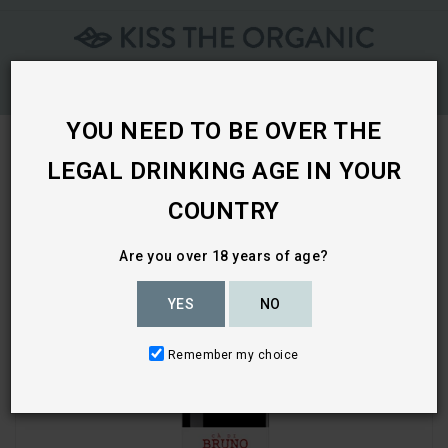
Skip
To
Content
YOU NEED TO BE OVER THE
LEGAL DRINKING AGE IN YOUR
Home
COUNTRY
Are you over 18 years of age?
YES
NO
Remember my choice