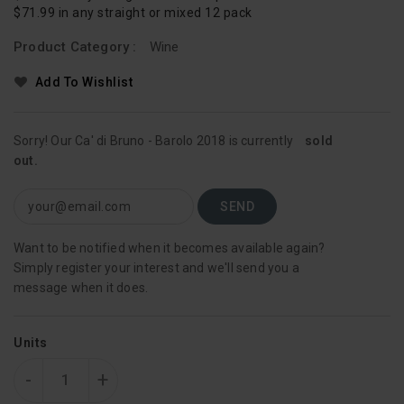
$71.99 in any straight or mixed 12 pack
Product Category :
Wine
Add To Wishlist
Sorry! Our Ca' di Bruno - Barolo 2018 is currently
sold
out.
Want to be notified when it becomes available again?
Simply register your interest and we'll send you a
message when it does.
Units
-
+