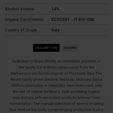
Alcohol Volume
14%
Organic Certification
ECOCERT - IT-BIO-006
Country of Origin
Italy
DESCRIPTION
REVIEWS
Dedicated to Bruno Rivetti, an immediate ancestor of
the family, Ca' di Bruno wines come from the
Barbaresco and Barolo regions of Piedmont, Italy. The
Rivetti family grows Barbera, Nebbiolo, Moscato. Since
2009 no pesticides or herbicides have been used, only
the use of natural fertilizers, such as mixing organic
cow manure with secondary products leftover from
fermentation. The manual collection of worms in spring
that feed on the buds, compromising production is also