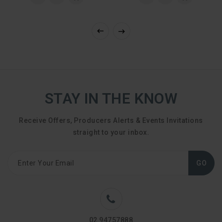
STAY IN THE KNOW
Receive Offers, Producers Alerts & Events Invitations
straight to your inbox.
GO
02 94757888