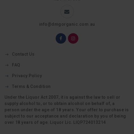
info@dmgorganic.com.au
Contact Us
FAQ
Privacy Policy
Terms & Condition
Under the Liquor Act 2007, it is against the law to sell or
supply alcohol to, or to obtain alcohol on behalf of, a
person under the age of 18 years. Your offer to purchase is
subject to our acceptance and declaration by you of being
over 18 years of age. Liquor Lic. LIQP724013214