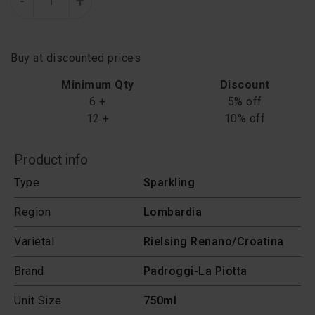
-
+
Buy at discounted prices
Minimum Qty
Discount
6 +
5% off
12 +
10% off
Product info
Type
Sparkling
Region
Lombardia
Varietal
Rielsing Renano/Croatina
Brand
Padroggi-La Piotta
Unit Size
750ml