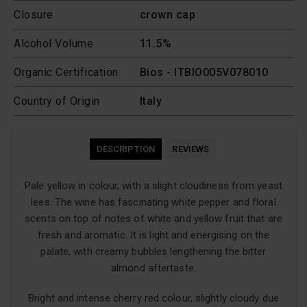
Closure
crown cap
Alcohol Volume
11.5%
Organic Certification
Bios - ITBIO005V078010
Country of Origin
Italy
DESCRIPTION
REVIEWS
Pale yellow in colour, with a slight cloudiness from yeast
lees. The wine has fascinating white pepper and floral
scents on top of notes of white and yellow fruit that are
fresh and aromatic. It is light and energising on the
palate, with creamy bubbles lengthening the bitter
almond aftertaste.
Bright and intense cherry red colour, slightly cloudy due