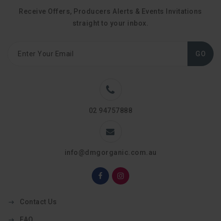
Receive Offers, Producers Alerts & Events Invitations
straight to your inbox.
GO
02 94757888
info@dmgorganic.com.au
Contact Us
FAQ