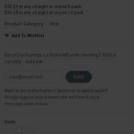
Price
$32.29 in any straight or mixed 6 pack
$30.59 in any straight or mixed 12 pack
Product Category :
Wine
Add To Wishlist
Sorry! Our Padroggi-La Piotta MISunderstanding 2 2020 is
currently
sold out.
Want to be notified when it becomes available again?
Simply register your interest and we'll send you a
message when it does.
Units