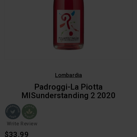
Lombardia
Padroggi-La Piotta
MISunderstanding 2 2020
Write Review
Regular
$33.99