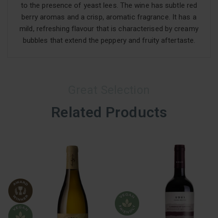
to the presence of yeast lees. The wine has subtle red
berry aromas and a crisp, aromatic fragrance. It has a
mild, refreshing flavour that is characterised by creamy
bubbles that extend the peppery and fruity aftertaste.
Great Selection
Related Products