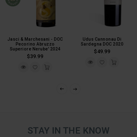
Jasci & Marchesani - DOC
Udus Cannonau Di
Pecorino Abruzzo
Sardegna DOC 2020
Superiore Nerube' 2024
Regular
$49.99
Regular
$39.99
Price
Price
STAY IN THE KNOW