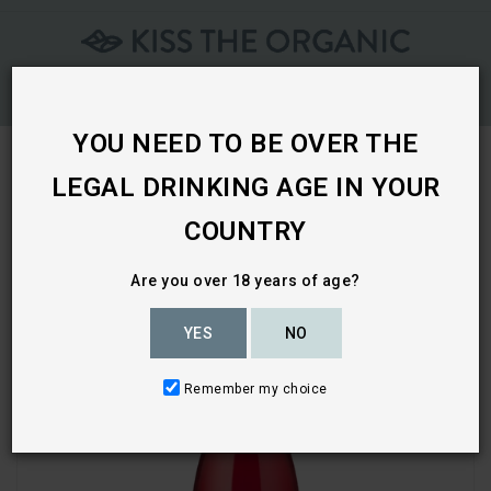
Skip
To
Content
YOU NEED TO BE OVER THE
LEGAL DRINKING AGE IN YOUR
Home
COUNTRY
Are you over 18 years of age?
YES
NO
Remember my choice