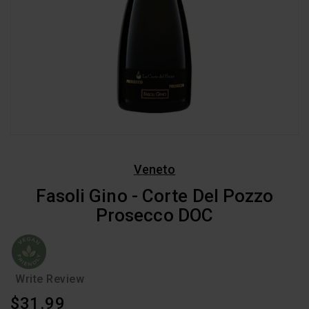
Veneto
Fasoli Gino - Corte Del Pozzo
Prosecco DOC
Write Review
Regular
$31.99