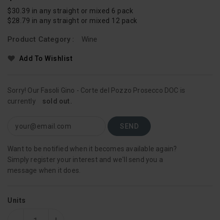
Price
$30.39 in any straight or mixed 6 pack
$28.79 in any straight or mixed 12 pack
Product Category :
Wine
Add To Wishlist
Sorry! Our Fasoli Gino - Corte del Pozzo Prosecco DOC is
currently
sold out.
Want to be notified when it becomes available again?
Simply register your interest and we'll send you a
message when it does.
Units