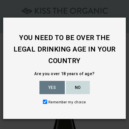
Skip
To
Content
YOU NEED TO BE OVER THE
LEGAL DRINKING AGE IN YOUR
Home
COUNTRY
Are you over 18 years of age?
YES
NO
Remember my choice