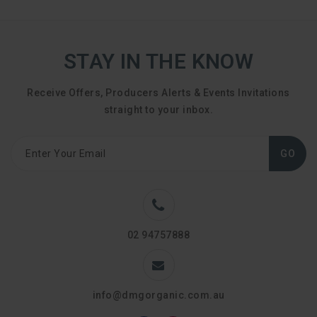
STAY IN THE KNOW
Receive Offers, Producers Alerts & Events Invitations
straight to your inbox.
GO
02 94757888
info@dmgorganic.com.au