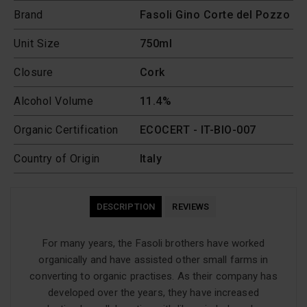
Brand
Fasoli Gino Corte del Pozzo
Unit Size
750ml
Closure
Cork
Alcohol Volume
11.4%
Organic Certification
ECOCERT - IT-BIO-007
Country of Origin
Italy
DESCRIPTION
REVIEWS
For many years, the Fasoli brothers have worked
organically and have assisted other small farms in
converting to organic practises. As their company has
developed over the years, they have increased