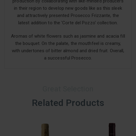
production by collaborating with like-minded producers
in their region to develop new goods like as this sleek
and attractively presented Prosecco Frizzante, the
latest addition to the 'Corte del Pozzo' collection.
Aromas of white flowers such as jasmine and acacia fill
the bouquet. On the palate, the mouthfeel is creamy,
with undertones of bitter almond and dried fruit. Overall,
a successful Prosecco.
Great Selection
Related Products