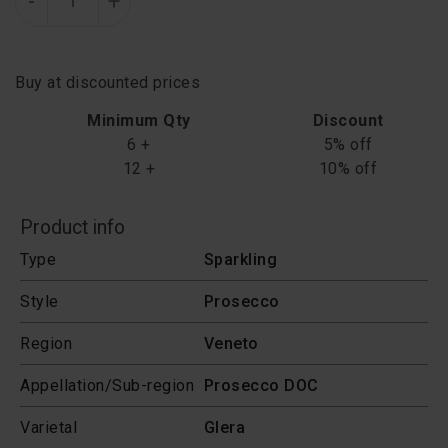
-
+
Buy at discounted prices
Minimum Qty
Discount
6 +
5% off
12 +
10% off
Product info
Type
Sparkling
Style
Prosecco
Region
Veneto
Appellation/Sub-region
Prosecco DOC
Varietal
Glera