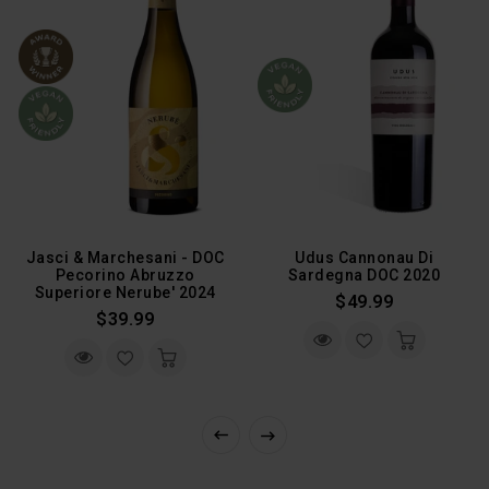
Jasci & Marchesani - DOC
Udus Cannonau Di
Pecorino Abruzzo
Sardegna DOC 2020
Superiore Nerube' 2024
Regular
$49.99
Regular
$39.99
Price
Price