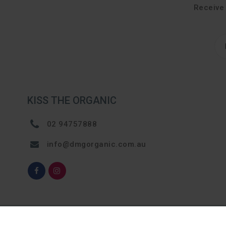
Receive 
KISS THE ORGANIC
02 94757888
info@dmgorganic.com.au
© 2024, Kiss The Organic. All rights reserved