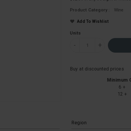
Product Category :
Wine
Add To Wishlist
Units
-
+
Buy at discounted prices
Minimum 
6 +
12 +
Region