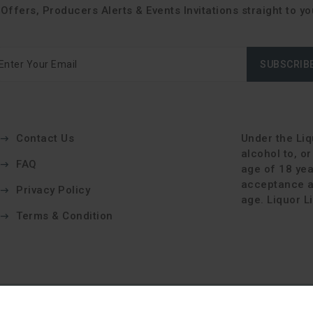
Offers, Producers Alerts & Events Invitations straight to yo
SUBSCRIB
Contact Us
Under the Liqu
alcohol to, o
FAQ
age of 18 yea
acceptance an
Privacy Policy
age. Liquor 
Terms & Condition