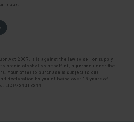
ur inbox.
E
or Act 2007, it is against the law to sell or supply
r to obtain alcohol on behalf of, a person under the
rs. Your offer to purchase is subject to our
d declaration by you of being over 18 years of
Lic. LIQP724013214