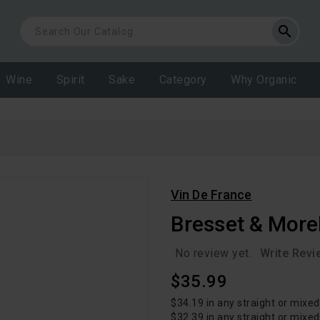
search
Wine
Spirit
Sake
Category
Why Organic
Vin De France
Bresset & More
No review yet.
Write Revi
Regular
$35.99
Price
$34.19 in any straight or mixed
$32.39 in any straight or mixe