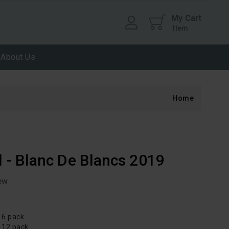
My Cart
Item
About Us
Home
l - Blanc De Blancs 2019
ew
 6 pack
d 12 pack