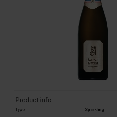
Product info
Type
Sparkling