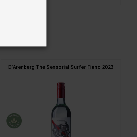
D'Arenberg The Sensorial Surfer Fiano 2023