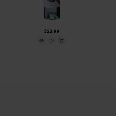
Regular
$23.99
Price