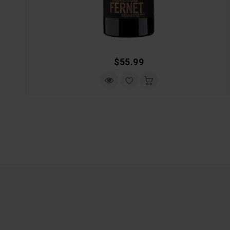
Regular
$55.99
Price