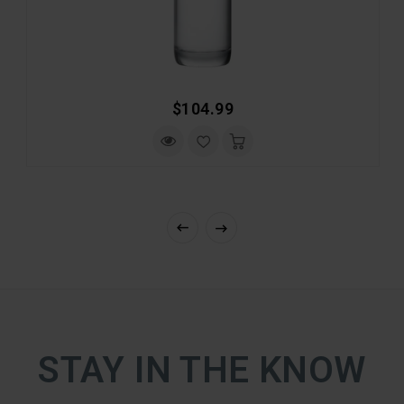
Regular
$104.99
Price
STAY IN THE KNOW