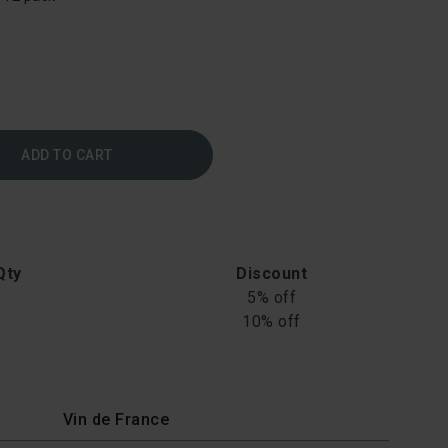
ADD TO CART
Qty
Discount
5% off
10% off
Vin de France