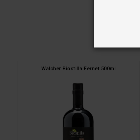
Walcher Biostilla Fernet 500ml